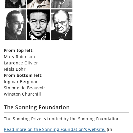
From top left:
Mary Robinson
Laurence Olivier
Niels Bohr
From bottom left:
Ingmar Bergman
Simone de Beauvoir
Winston Churchill
The Sonning Foundation
The Sonning Prize is funded by the Sonning Foundation.
Read more on the Sonning Foundation's website.
(in