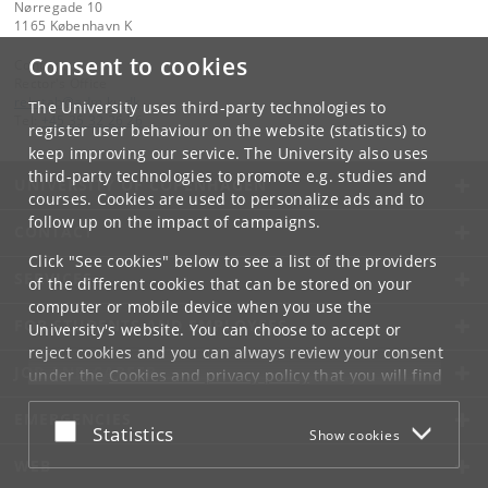
Nørregade 10
1165 København K
Consent to cookies
Contact:
Rector's Office
rekstab
@
adm
.
ku
.
dk
The University uses third-party technologies to
Tel:
+45 35 32 26 26
register user behaviour on the website (statistics) to
keep improving our service. The University also uses
third-party technologies to promote e.g. studies and
UNIVERSITY OF COPENHAGEN
courses. Cookies are used to personalize ads and to
follow up on the impact of campaigns.
CONTACT
Click "See cookies" below to see a list of the providers
SERVICES
of the different cookies that can be stored on your
computer or mobile device when you use the
FOR STUDENTS AND EMPLOYEES
University's website. You can choose to accept or
reject cookies and you can always review your consent
JOB AND CAREER
under the
Cookies and privacy policy
that you will find
at the bottom of each page.
EMERGENCIES
Accept or reject
Statistics
Show cookies
Google privacy policy
WEB