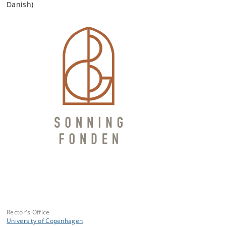
Danish)
Rector's Office
University of Copenhagen