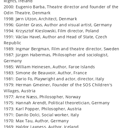
Rights, Ireland
2000: Eugenio Barba, Theatre director and founder of the
Odin Theatre, Denmark
1998: Jørn Utzon, Architect, Denmark
1996: Günter Grass, Author and visual artist, Germany
1994: Krzysztof Kieslowski, Film director, Poland
1991: Václav Havel, Author and Head of State, Czech
Republic
1989: Ingmar Bergman, Film and theatre director, Sweden
1987: Jürgen Habermas, Philosopher and sociologist,
Germany
1985: William Heinesen, Author, Faroe Islands
1983: Simone de Beauvoir, Author, France
1981: Dario Fo, Playwright and actor, director, Italy
1979: Herman Gmeiner, Founder of the SOS Children's
Villages, Austria
1977: Arne Næss, Philosopher, Norway
1975: Hannah Arendt, Political theoretician, Germany
1973: Karl Popper, Philosopher, Austria
1971: Danilo Dolci, Social worker, Italy
1970: Max Tau, Author, Germany
1969: Haldor Laxness, Author, Iceland