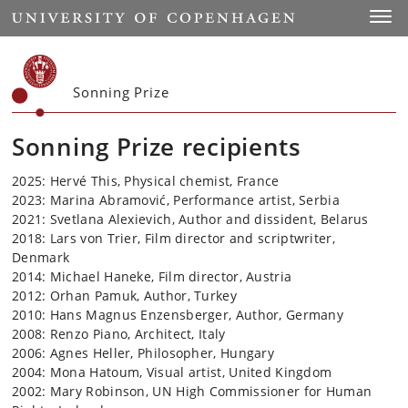
Start
Toggl
Sonning Prize
Sonning Prize recipients
2025: Hervé This, Physical chemist, France
2023: Marina Abramović, Performance artist, Serbia
2021: Svetlana Alexievich, Author and dissident, Belarus
2018: Lars von Trier, Film director and scriptwriter,
Denmark
2014: Michael Haneke, Film director, Austria
2012: Orhan Pamuk, Author, Turkey
2010: Hans Magnus Enzensberger, Author, Germany
2008: Renzo Piano, Architect, Italy
2006: Agnes Heller, Philosopher, Hungary
2004: Mona Hatoum, Visual artist, United Kingdom
2002: Mary Robinson, UN High Commissioner for Human