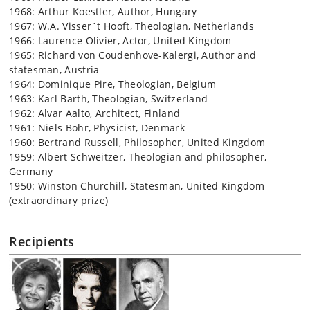
1968: Arthur Koestler, Author, Hungary
1967: W.A. Visser´t Hooft, Theologian, Netherlands
1966: Laurence Olivier, Actor, United Kingdom
1965: Richard von Coudenhove-Kalergi, Author and
statesman, Austria
1964: Dominique Pire, Theologian, Belgium
1963: Karl Barth, Theologian, Switzerland
1962: Alvar Aalto, Architect, Finland
1961: Niels Bohr, Physicist, Denmark
1960: Bertrand Russell, Philosopher, United Kingdom
1959: Albert Schweitzer, Theologian and philosopher,
Germany
1950: Winston Churchill, Statesman, United Kingdom
(extraordinary prize)
Recipients